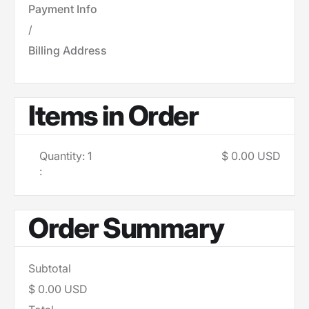
Payment Info
/
Billing Address
Items in Order
Quantity: 
1
$ 0.00 USD
:
Order Summary
Subtotal
$ 0.00 USD