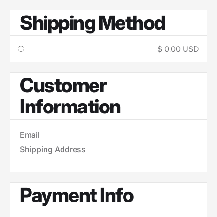
Shipping Method
$ 0.00 USD
Customer
Information
Email
Shipping Address
Payment Info